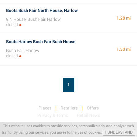
Boots Bush Fair North House, Harlow
1.28 mi
9 N House, Bush Fair, Harlow
closed
Boots Harlow Bush Fair Bush House
1.30 mi
Bush Fair, Harlow
closed
1
Places
Retailers
Offers
Privacy & Terms
Retail News
This website uses cookies to provide services, personalize ads, and analyze web
I UNDERSTAND
traffic. By using our services, you agree to the use of cookies.