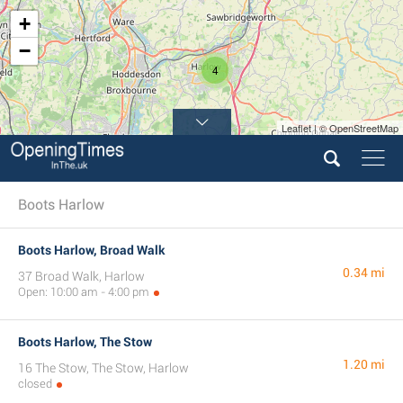
+
−
4
Leaflet | © OpenStreetMap
Boots Harlow
Boots Harlow, Broad Walk
0.34 mi
37 Broad Walk, Harlow
Open: 10:00 am - 4:00 pm
Boots Harlow, The Stow
1.20 mi
16 The Stow, The Stow, Harlow
closed