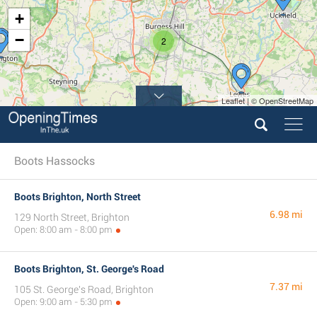
+
−
2
Leaflet | © OpenStreetMap
Boots Hassocks
Boots Brighton, North Street
6.98 mi
129 North Street, Brighton
Open: 8:00 am - 8:00 pm
Boots Brighton, St. George's Road
7.37 mi
105 St. George's Road, Brighton
Open: 9:00 am - 5:30 pm