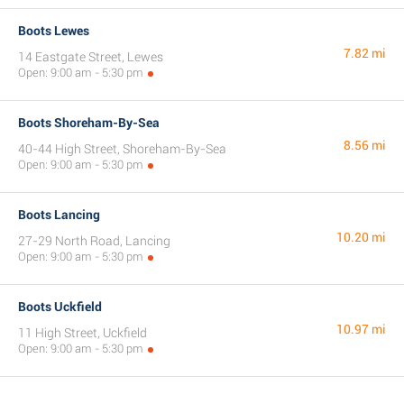
Boots Lewes
7.82 mi
14 Eastgate Street, Lewes
Open: 9:00 am - 5:30 pm
Boots Shoreham-By-Sea
8.56 mi
40-44 High Street, Shoreham-By-Sea
Open: 9:00 am - 5:30 pm
Boots Lancing
10.20 mi
27-29 North Road, Lancing
Open: 9:00 am - 5:30 pm
Boots Uckfield
10.97 mi
11 High Street, Uckfield
Open: 9:00 am - 5:30 pm