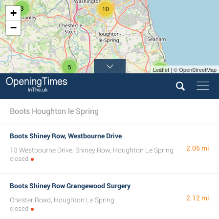
3
10
+
−
5
Leaflet | © OpenStreetMap
4
Boots Houghton le Spring
Boots Shiney Row, Westbourne Drive
2.05 mi
13 Westbourne Drive, Shiney Row, Houghton Le Spring
closed
Boots Shiney Row Grangewood Surgery
2.12 mi
Chester Road, Houghton Le Spring
closed