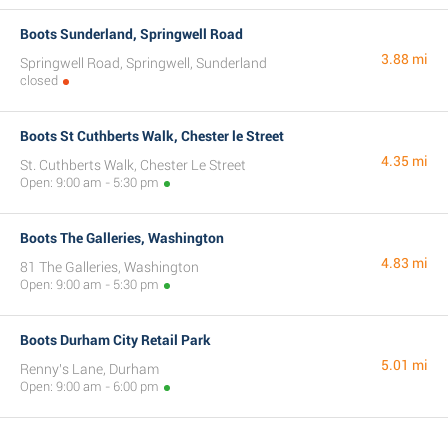
Boots Sunderland, Springwell Road
3.88 mi
Springwell Road, Springwell, Sunderland
closed
Boots St Cuthberts Walk, Chester le Street
4.35 mi
St. Cuthberts Walk, Chester Le Street
Open: 9:00 am - 5:30 pm
Boots The Galleries, Washington
4.83 mi
81 The Galleries, Washington
Open: 9:00 am - 5:30 pm
Boots Durham City Retail Park
5.01 mi
Renny's Lane, Durham
Open: 9:00 am - 6:00 pm