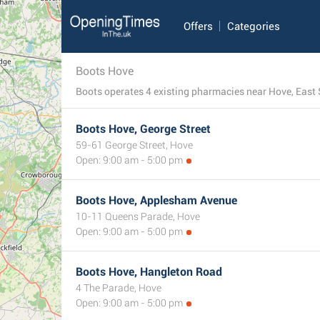
Offers
Categories
Boots Hove
Boots operates 4 existing pharmacies near Hove, East S
Boots Hove, George Street
59-61 George Street, Hove
Open: 9:00 am - 5:00 pm
Boots Hove, Applesham Avenue
10-11 Queens Parade, Hove
Open: 9:00 am - 5:00 pm
Boots Hove, Hangleton Road
4 The Parade, Hove
Open: 9:00 am - 5:00 pm