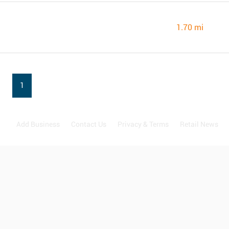
1.70 mi
1
Add Business
Contact Us
Privacy & Terms
Retail News