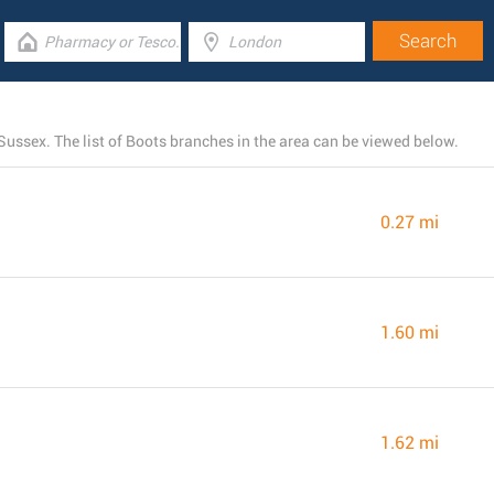
ussex. The list of Boots branches in the area can be viewed below.
0.27 mi
1.60 mi
1.62 mi