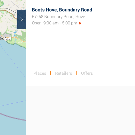
Boots Hove, Boundary Road
67-68 Boundary Road, Hove
Open: 9:00 am - 5:00 pm
Places
Retailers
Offers