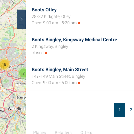
Boots Otley
28-32 Kirkgate, Otley
3
Open: 9:00 am - 5:30 pm
Boots Bingley, Kingsway Medical Centre
2 Kingsway, Bingley
closed
15
Boots Bingley, Main Street
7
147-149 Main Street, Bingley
Open: 9:00 am - 5:00 pm
1
2
Places
Retailers
Offers