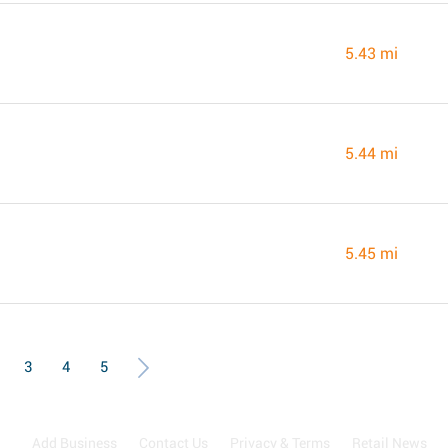
5.43 mi
5.44 mi
5.45 mi
3
4
5
Add Business
Contact Us
Privacy & Terms
Retail News