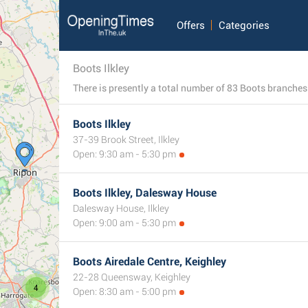
Offers
Categories
Boots Ilkley
Boots Ilkley
37-39 Brook Street, Ilkley
Open: 9:30 am - 5:30 pm
Boots Ilkley, Dalesway House
Dalesway House, Ilkley
Open: 9:00 am - 5:30 pm
Boots Airedale Centre, Keighley
22-28 Queensway, Keighley
4
Open: 8:30 am - 5:00 pm