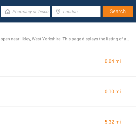
There is presently a total number of 83 Boots branches open near Ilkley, West Yorkshire. This page displays the listing of all Boots locations nearby.
0.04 mi
0.10 mi
5.32 mi