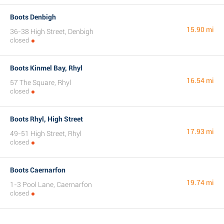
Boots Denbigh
15.90 mi
36-38 High Street, Denbigh
closed
Boots Kinmel Bay, Rhyl
16.54 mi
57 The Square, Rhyl
closed
Boots Rhyl, High Street
17.93 mi
49-51 High Street, Rhyl
closed
Boots Caernarfon
19.74 mi
1-3 Pool Lane, Caernarfon
closed