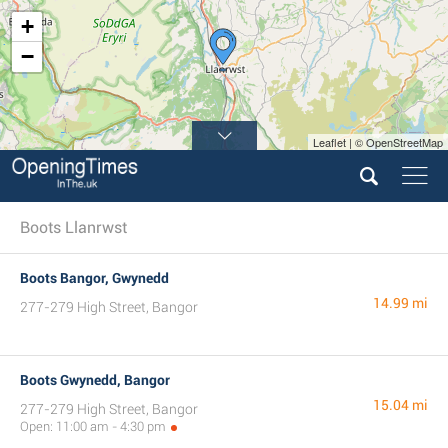
+
−
Leaflet | © OpenStreetMap
Boots Llanrwst
Boots Bangor, Gwynedd
14.99 mi
277-279 High Street, Bangor
Boots Gwynedd, Bangor
15.04 mi
277-279 High Street, Bangor
Open: 11:00 am - 4:30 pm