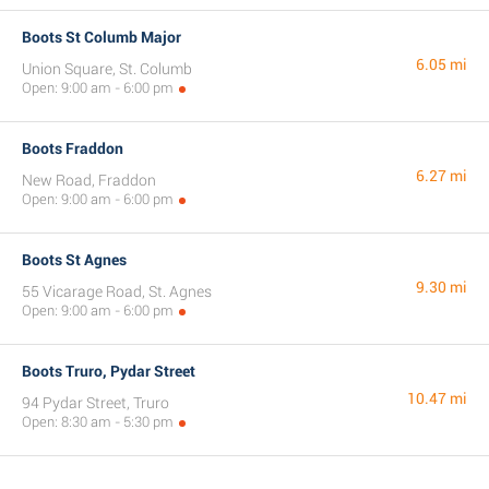
Boots St Columb Major
6.05 mi
Union Square, St. Columb
Open: 9:00 am - 6:00 pm
Boots Fraddon
6.27 mi
New Road, Fraddon
Open: 9:00 am - 6:00 pm
Boots St Agnes
9.30 mi
55 Vicarage Road, St. Agnes
Open: 9:00 am - 6:00 pm
Boots Truro, Pydar Street
10.47 mi
94 Pydar Street, Truro
Open: 8:30 am - 5:30 pm