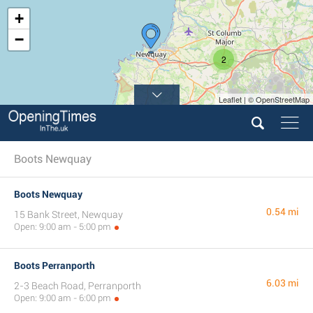
+
−
2
Leaflet | © OpenStreetMap
Boots Newquay
Boots Newquay
0.54 mi
15 Bank Street, Newquay
Open: 9:00 am - 5:00 pm
Boots Perranporth
6.03 mi
2-3 Beach Road, Perranporth
Open: 9:00 am - 6:00 pm