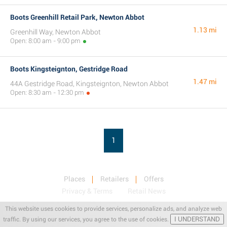
Boots Greenhill Retail Park, Newton Abbot
1.13 mi
Greenhill Way, Newton Abbot
Open: 8:00 am - 9:00 pm
Boots Kingsteignton, Gestridge Road
1.47 mi
44A Gestridge Road, Kingsteignton, Newton Abbot
Open: 8:30 am - 12:30 pm
1
Places
Retailers
Offers
Privacy & Terms
Retail News
This website uses cookies to provide services, personalize ads, and analyze web
I UNDERSTAND
traffic. By using our services, you agree to the use of cookies.