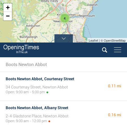
+
−
4
Leaflet | © OpenStreetMap
Boots Newton Abbot
Boots Newton Abbot, Courtenay Street
0.11 mi
34 Courtenay Street, Newton Abbot
Open: 9:00 am - 5:00 pm
Boots Newton Abbot, Albany Street
0.16 mi
2-4 Gladstone Place, Newton Abbot
Open: 9:00 am - 12:00 pm