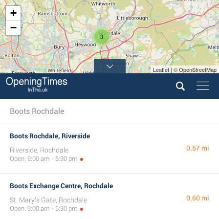
+
−
3
Leaflet | © OpenStreetMap
Boots Rochdale
Boots Rochdale, Riverside
0.57 mi
Riverside, Rochdale
Open: 9:00 am - 5:30 pm
Boots Exchange Centre, Rochdale
0.60 mi
St. Mary's Gate, Rochdale
Open: 9:00 am - 5:30 pm