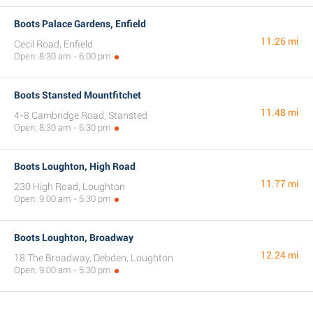
Boots Palace Gardens, Enfield
11.26 mi
Cecil Road, Enfield
Open: 8:30 am - 6:00 pm
Boots Stansted Mountfitchet
11.48 mi
4-8 Cambridge Road, Stansted
Open: 8:30 am - 6:30 pm
Boots Loughton, High Road
11.77 mi
230 High Road, Loughton
Open: 9:00 am - 5:30 pm
Boots Loughton, Broadway
12.24 mi
18 The Broadway, Debden, Loughton
Open: 9:00 am - 5:30 pm