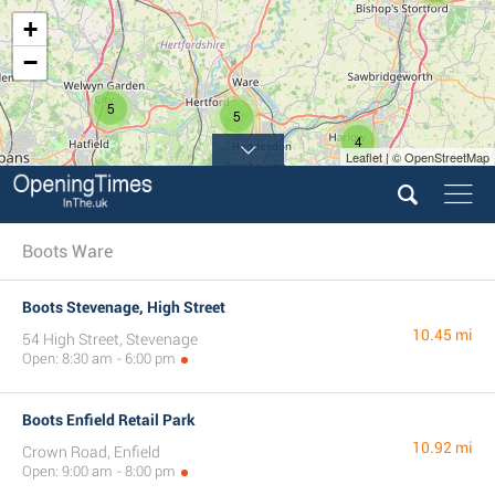
+
−
5
5
4
Leaflet | © OpenStreetMap
Boots Ware
Boots Stevenage, High Street
10.45 mi
54 High Street, Stevenage
Open: 8:30 am - 6:00 pm
Boots Enfield Retail Park
10.92 mi
Crown Road, Enfield
Open: 9:00 am - 8:00 pm