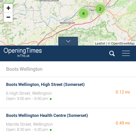
+
2
6
−
Leaflet | © OpenStreetMap
2
Boots Wellington
Boots Wellington, High Street (Somerset)
0.12 mi
6 High Street, Wellington
Open: 9:00 am - 6:00 pm
Boots Wellington Health Centre (Somerset)
0.49 mi
Mantle Street, Wellington
Open: 8:30 am - 6:30 pm