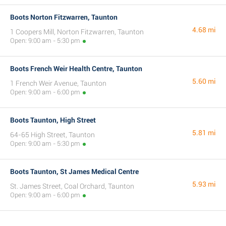
Boots Norton Fitzwarren, Taunton
4.68 mi
1 Coopers Mill, Norton Fitzwarren, Taunton
Open: 9:00 am - 5:30 pm
Boots French Weir Health Centre, Taunton
5.60 mi
1 French Weir Avenue, Taunton
Open: 9:00 am - 6:00 pm
Boots Taunton, High Street
5.81 mi
64-65 High Street, Taunton
Open: 9:00 am - 5:30 pm
Boots Taunton, St James Medical Centre
5.93 mi
St. James Street, Coal Orchard, Taunton
Open: 9:00 am - 6:00 pm