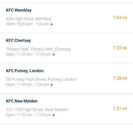
KFC Wembley
7.04 mi
434 High Road, Wembley
Open: 10:30 am - 1:00 am
KFC Chertsey
7.22 mi
Thorpe Park, Thorpe Park, Chertsey
Open: 11:00 am - 11:00 pm
KFC Putney, London
7.28 mi
38 Putney High Street, Putney, London
Open: 11:00 am - 1:00 am
KFC New Malden
7.31 mi
131-135 High Street, New Malden
Open: 11:00 am - 11:00 pm