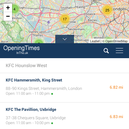
+
4
25
−
17
Leaflet | © OpenStreetMap
9
3
KFC Hounslow West
KFC Hammersmith, King Street
6.82 mi
88-90 Kings Street, Hammersmith, London
Open: 11:00 am - 11:00 pm
KFC The Pavillion, Uxbridge
6.83 mi
37-38 Chequers Square, Uxbridge
Open: 11:00 am - 10:00 pm