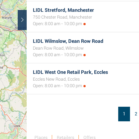
LIDL Stretford, Manchester
750 Chester Road, Manchester
Open: 8:00 am - 10:00 pm
LIDL Wilmslow, Dean Row Road
Dean Row Road, Wilmslow
Open: 8:00 am - 10:00 pm
LIDL West One Retail Park, Eccles
Eccles New Road, Eccles
Open: 8:00 am - 10:00 pm
1
2
Places
Retailers
Offers