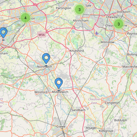
3
4
3