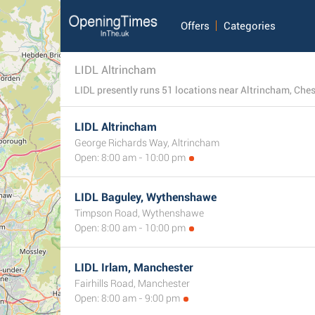
Offers
Categories
LIDL Altrincham
LIDL presently runs 51 locations near Altrincham, Cheshi
LIDL Altrincham
George Richards Way, Altrincham
Open: 8:00 am - 10:00 pm
LIDL Baguley, Wythenshawe
Timpson Road, Wythenshawe
Open: 8:00 am - 10:00 pm
LIDL Irlam, Manchester
Fairhills Road, Manchester
Open: 8:00 am - 9:00 pm