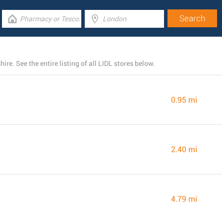
re. See the entire listing of all LIDL stores below.
0.95 mi
2.40 mi
4.79 mi