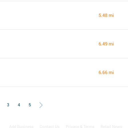
5.48 mi
6.49 mi
6.66 mi
3
4
5
Add Business
Contact Us
Privacy & Terms
Retail News