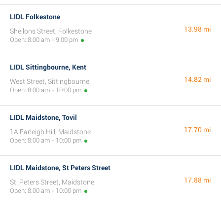
LIDL Folkestone
13.98 mi
Shellons Street, Folkestone
Open: 8:00 am - 9:00 pm
LIDL Sittingbourne, Kent
14.82 mi
West Street, Sittingbourne
Open: 8:00 am - 10:00 pm
LIDL Maidstone, Tovil
17.70 mi
1A Farleigh Hill, Maidstone
Open: 8:00 am - 10:00 pm
LIDL Maidstone, St Peters Street
17.88 mi
St. Peters Street, Maidstone
Open: 8:00 am - 10:00 pm