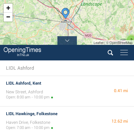
+
−
2
Leaflet | © OpenStreetMap
LIDL Ashford
LIDL Ashford, Kent
0.41 mi
New Street, Ashford
Open: 8:00 am - 10:00 pm
LIDL Hawkinge, Folkestone
12.62 mi
Haven Drive, Folkestone
Open: 7:00 am - 10:00 pm