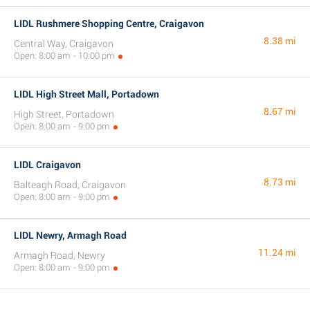
LIDL Rushmere Shopping Centre, Craigavon
8.38 mi
Central Way, Craigavon
Open: 8:00 am - 10:00 pm
LIDL High Street Mall, Portadown
8.67 mi
High Street, Portadown
Open: 8:00 am - 9:00 pm
LIDL Craigavon
8.73 mi
Balteagh Road, Craigavon
Open: 8:00 am - 9:00 pm
LIDL Newry, Armagh Road
11.24 mi
Armagh Road, Newry
Open: 8:00 am - 9:00 pm