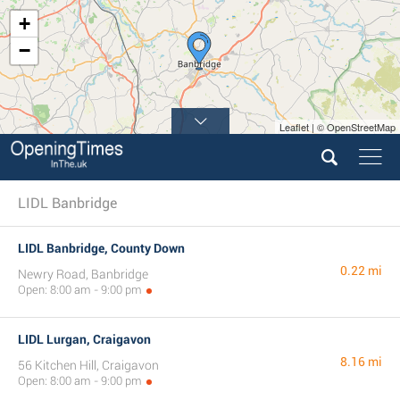
+
−
Leaflet | © OpenStreetMap
LIDL Banbridge
LIDL Banbridge, County Down
0.22 mi
Newry Road, Banbridge
Open: 8:00 am - 9:00 pm
LIDL Lurgan, Craigavon
8.16 mi
56 Kitchen Hill, Craigavon
Open: 8:00 am - 9:00 pm