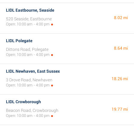
LIDL Eastbourne, Seaside
8.02 mi
520 Seaside, Eastbourne
Open: 10:00 am - 4:00 pm
LIDL Polegate
8.64 mi
Dittons Road, Polegate
Open: 10:00 am - 4:00 pm
LIDL Newhaven, East Sussex
18.26 mi
3 Drove Road, Newhaven
Open: 10:00 am - 4:00 pm
LIDL Crowborough
19.77 mi
Beacon Road, Crowborough
Open: 10:00 am - 4:00 pm