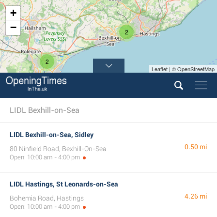
+
−
2
2
Leaflet | © OpenStreetMap
LIDL Bexhill-on-Sea
LIDL Bexhill-on-Sea, Sidley
0.50 mi
80 Ninfield Road, Bexhill-On-Sea
Open: 10:00 am - 4:00 pm
LIDL Hastings, St Leonards-on-Sea
4.26 mi
Bohemia Road, Hastings
Open: 10:00 am - 4:00 pm