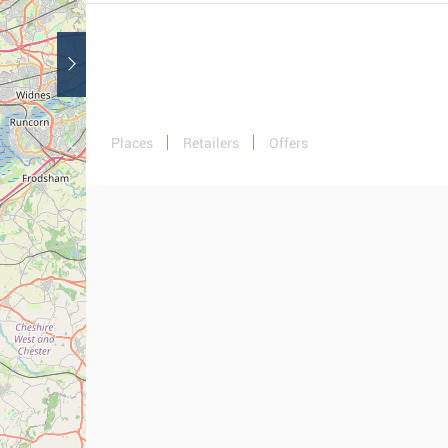
Places
Retailers
Offers