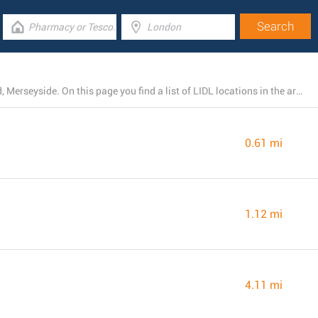
At this moment, LIDL owns 3 branches near Birkenhead, Merseyside. On this page you find a list of LIDL locations in the area.
0.61 mi
1.12 mi
4.11 mi