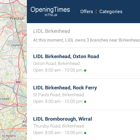
Offers
Categories
LIDL Birkenhead
LIDL Birkenhead, Oxton Road
Oxton Road, Birkenhead
Open: 8:00 am - 10:00 pm
LIDL Birkenhead, Rock Ferry
St Pauls Road, Birkenhead
Open: 8:00 am - 10:00 pm
LIDL Bromborough, Wirral
Thursby Road, Birkenhead
Open: 8:00 am - 10:00 pm