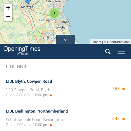
+
3
−
Leaflet | © OpenStreetMap
LIDL Blyth
LIDL Blyth, Cowpen Road
0.67 mi
129 Cowpen Road, Blyth
Open: 8:00 am - 10:00 pm
LIDL Bedlington, Northumberland
3.48 mi
Schalksmuhle Road, Bedlington
Open: 8:00 am - 10:00 pm