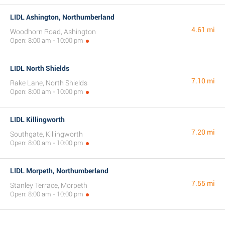
LIDL Ashington, Northumberland
4.61 mi
Woodhorn Road, Ashington
Open: 8:00 am - 10:00 pm
LIDL North Shields
7.10 mi
Rake Lane, North Shields
Open: 8:00 am - 10:00 pm
LIDL Killingworth
7.20 mi
Southgate, Killingworth
Open: 8:00 am - 10:00 pm
LIDL Morpeth, Northumberland
7.55 mi
Stanley Terrace, Morpeth
Open: 8:00 am - 10:00 pm