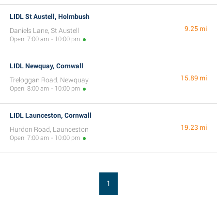
LIDL St Austell, Holmbush
9.25 mi
Daniels Lane, St Austell
Open: 7:00 am - 10:00 pm
LIDL Newquay, Cornwall
15.89 mi
Treloggan Road, Newquay
Open: 8:00 am - 10:00 pm
LIDL Launceston, Cornwall
19.23 mi
Hurdon Road, Launceston
Open: 7:00 am - 10:00 pm
1