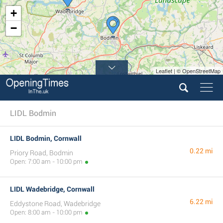
+
−
Leaflet | © OpenStreetMap
LIDL Bodmin
LIDL Bodmin, Cornwall
0.22 mi
Priory Road, Bodmin
Open: 7:00 am - 10:00 pm
LIDL Wadebridge, Cornwall
6.22 mi
Eddystone Road, Wadebridge
Open: 8:00 am - 10:00 pm