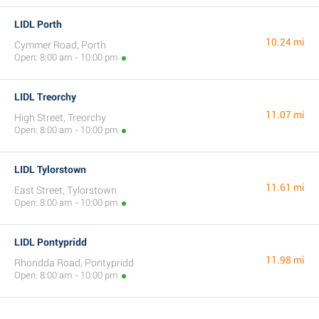
LIDL Porth
10.24 mi
Cymmer Road, Porth
Open: 8:00 am - 10:00 pm
LIDL Treorchy
11.07 mi
High Street, Treorchy
Open: 8:00 am - 10:00 pm
LIDL Tylorstown
11.61 mi
East Street, Tylorstown
Open: 8:00 am - 10:00 pm
LIDL Pontypridd
11.98 mi
Rhondda Road, Pontypridd
Open: 8:00 am - 10:00 pm