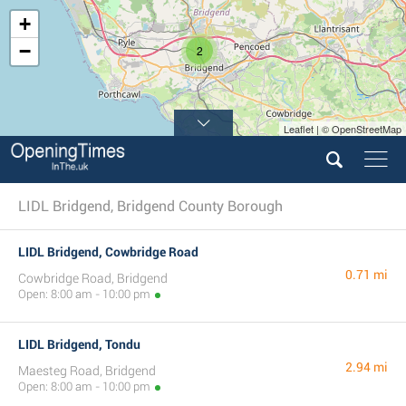
+
−
2
Leaflet | © OpenStreetMap
LIDL Bridgend, Bridgend County Borough
LIDL Bridgend, Cowbridge Road
0.71 mi
Cowbridge Road, Bridgend
Open: 8:00 am - 10:00 pm
LIDL Bridgend, Tondu
2.94 mi
Maesteg Road, Bridgend
Open: 8:00 am - 10:00 pm