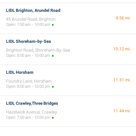
LIDL Brighton, Arundel Road
9.56 mi
45 Arundel Road, Brighton
Open: 7:00 am - 10:00 pm
LIDL Shoreham-by-Sea
10.12 mi
Brighton Road, Shoreham-By-Sea
Open: 8:00 am - 10:00 pm
LIDL Horsham
11.31 mi
Foundry Lane, Horsham
Open: 8:00 am - 10:00 pm
LIDL Crawley,Three Bridges
11.44 mi
Hazelwick Avenue, Crawley
Open: 7:00 am - 10:00 pm