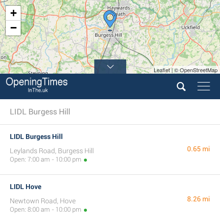
+
−
Leaflet | © OpenStreetMap
LIDL Burgess Hill
LIDL Burgess Hill
0.65 mi
Leylands Road, Burgess Hill
Open: 7:00 am - 10:00 pm
LIDL Hove
8.26 mi
Newtown Road, Hove
Open: 8:00 am - 10:00 pm