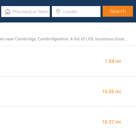
There is currently a total number of 6 LIDL branches open near Cambridge, Cambridgeshire. A list of LIDL locations close by can be found here.
1.04 mi
16.05 mi
16.37 mi