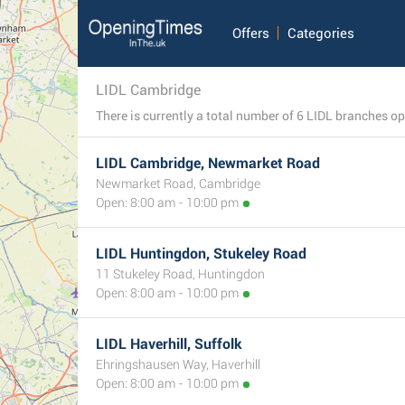
Offers
Categories
LIDL Cambridge
LIDL Cambridge, Newmarket Road
Newmarket Road, Cambridge
Open: 8:00 am - 10:00 pm
LIDL Huntingdon, Stukeley Road
11 Stukeley Road, Huntingdon
Open: 8:00 am - 10:00 pm
LIDL Haverhill, Suffolk
Ehringshausen Way, Haverhill
Open: 8:00 am - 10:00 pm