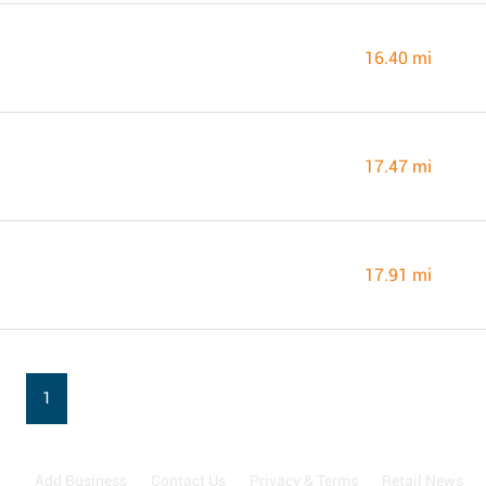
16.40 mi
17.47 mi
17.91 mi
1
Add Business
Contact Us
Privacy & Terms
Retail News