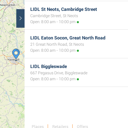
LIDL St Neots, Cambridge Street
Cambridge Street, St Neots
Open: 8:00 am - 10:00 pm
LIDL Eaton Socon, Great North Road
21 Great North Road, St Neots
Open: 8:00 am - 10:00 pm
LIDL Biggleswade
667 Pegasus Drive, Biggleswade
Open: 8:00 am - 10:00 pm
Places
Retailers
Offers