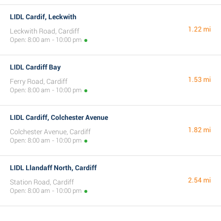
LIDL Cardif, Leckwith
1.22 mi
Leckwith Road, Cardiff
Open: 8:00 am - 10:00 pm
LIDL Cardiff Bay
1.53 mi
Ferry Road, Cardiff
Open: 8:00 am - 10:00 pm
LIDL Cardiff, Colchester Avenue
1.82 mi
Colchester Avenue, Cardiff
Open: 8:00 am - 10:00 pm
LIDL Llandaff North, Cardiff
2.54 mi
Station Road, Cardiff
Open: 8:00 am - 10:00 pm