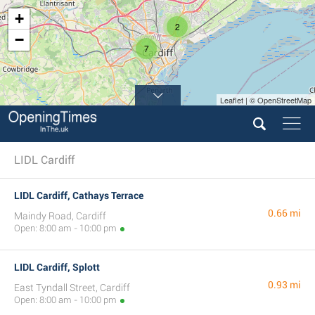
+
2
−
7
Leaflet | © OpenStreetMap
LIDL Cardiff
LIDL Cardiff, Cathays Terrace
0.66 mi
Maindy Road, Cardiff
Open: 8:00 am - 10:00 pm
LIDL Cardiff, Splott
0.93 mi
East Tyndall Street, Cardiff
Open: 8:00 am - 10:00 pm