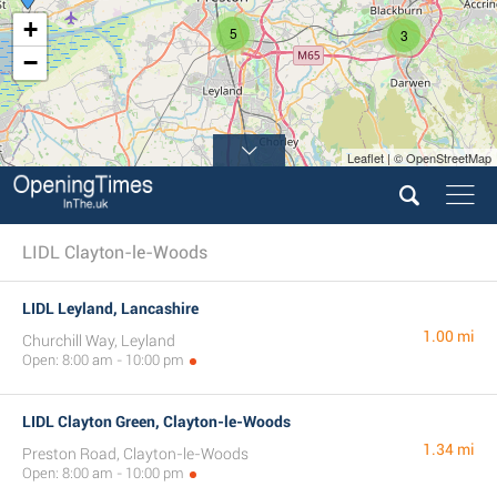
+
5
3
−
Leaflet | © OpenStreetMap
LIDL Clayton-le-Woods
LIDL Leyland, Lancashire
1.00 mi
Churchill Way, Leyland
Open: 8:00 am - 10:00 pm
LIDL Clayton Green, Clayton-le-Woods
1.34 mi
Preston Road, Clayton-le-Woods
Open: 8:00 am - 10:00 pm