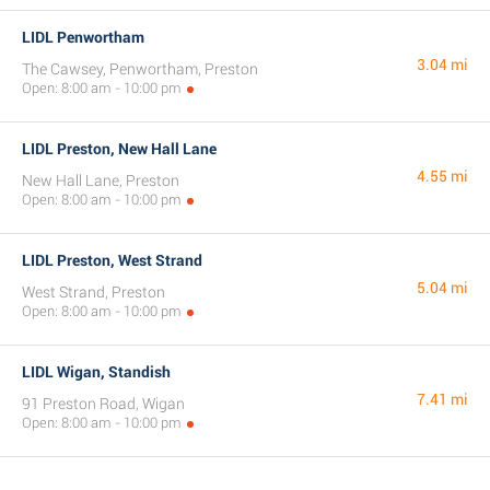
LIDL Penwortham
3.04 mi
The Cawsey, Penwortham, Preston
Open: 8:00 am - 10:00 pm
LIDL Preston, New Hall Lane
4.55 mi
New Hall Lane, Preston
Open: 8:00 am - 10:00 pm
LIDL Preston, West Strand
5.04 mi
West Strand, Preston
Open: 8:00 am - 10:00 pm
LIDL Wigan, Standish
7.41 mi
91 Preston Road, Wigan
Open: 8:00 am - 10:00 pm