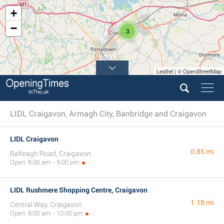
+
−
3
Leaflet | © OpenStreetMap
LIDL Craigavon, Armagh City, Banbridge and Craigavon
LIDL Craigavon
0.85 mi
Balteagh Road, Craigavon
Open: 8:00 am - 9:00 pm
LIDL Rushmere Shopping Centre, Craigavon
1.18 mi
Central Way, Craigavon
Open: 8:00 am - 10:00 pm