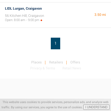
LIDL Lurgan, Craigavon
3.50 mi
56 Kitchen Hill, Craigavon
Open: 8:00 am - 9:00 pm
1
Places
Retailers
Offers
Privacy & Terms
Retail News
This website uses cookies to provide services, personalize ads, and analyze web
I UNDERSTAND
traffic. By using our services, you agree to the use of cookies.