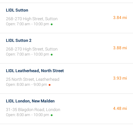
LIDL Sutton
3.84 mi
268-270 High Street, Sutton
Open: 7:00 am - 10:00 pm
LIDL Sutton 2
3.88 mi
268-270 High Street, Sutton
Open: 7:00 am - 10:00 pm
LIDL Leatherhead, North Street
3.93 mi
25 North Street, Leatherhead
Open: 8:00 am - 9:00 pm
LIDL London, New Malden
4.48 mi
31-35 Blagdon Road, London
Open: 8:00 am - 10:00 pm