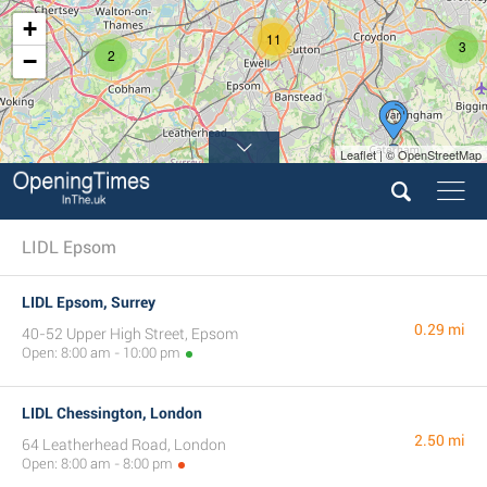
+
11
3
2
−
Leaflet | © OpenStreetMap
LIDL Epsom
LIDL Epsom, Surrey
0.29 mi
40-52 Upper High Street, Epsom
Open: 8:00 am - 10:00 pm
LIDL Chessington, London
2.50 mi
64 Leatherhead Road, London
Open: 8:00 am - 8:00 pm