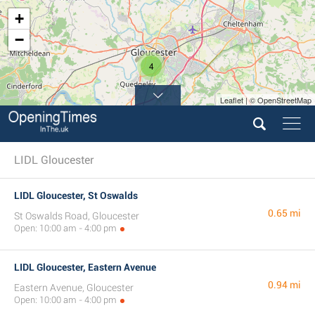
+
−
4
Leaflet | © OpenStreetMap
LIDL Gloucester
LIDL Gloucester, St Oswalds
0.65 mi
St Oswalds Road, Gloucester
Open: 10:00 am - 4:00 pm
LIDL Gloucester, Eastern Avenue
0.94 mi
Eastern Avenue, Gloucester
Open: 10:00 am - 4:00 pm