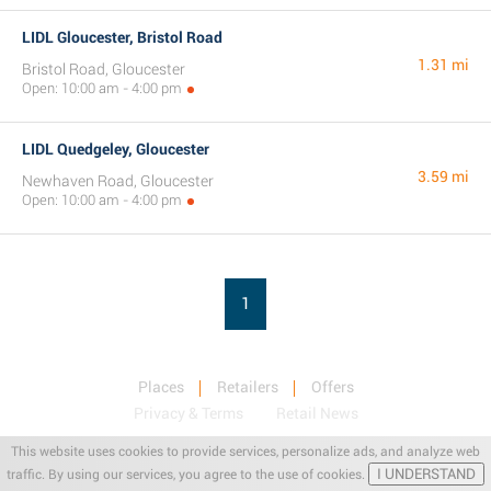
LIDL Gloucester, Bristol Road
1.31 mi
Bristol Road, Gloucester
Open: 10:00 am - 4:00 pm
LIDL Quedgeley, Gloucester
3.59 mi
Newhaven Road, Gloucester
Open: 10:00 am - 4:00 pm
1
Places
Retailers
Offers
Privacy & Terms
Retail News
This website uses cookies to provide services, personalize ads, and analyze web
I UNDERSTAND
traffic. By using our services, you agree to the use of cookies.