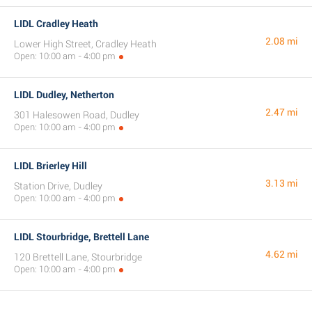
LIDL Cradley Heath
2.08 mi
Lower High Street, Cradley Heath
Open: 10:00 am - 4:00 pm
LIDL Dudley, Netherton
2.47 mi
301 Halesowen Road, Dudley
Open: 10:00 am - 4:00 pm
LIDL Brierley Hill
3.13 mi
Station Drive, Dudley
Open: 10:00 am - 4:00 pm
LIDL Stourbridge, Brettell Lane
4.62 mi
120 Brettell Lane, Stourbridge
Open: 10:00 am - 4:00 pm