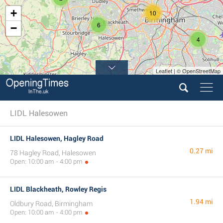
+
10
6
−
4
Leaflet | © OpenStreetMap
LIDL Halesowen
LIDL Halesowen, Hagley Road
0.27 mi
78 Hagley Road, Halesowen
Open: 10:00 am - 4:00 pm
LIDL Blackheath, Rowley Regis
1.94 mi
Oldbury Road, Birmingham
Open: 10:00 am - 4:00 pm