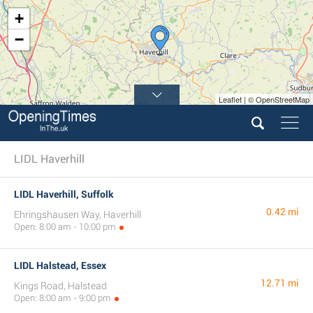
+
−
Leaflet | © OpenStreetMap
LIDL Haverhill
LIDL Haverhill, Suffolk
0.42 mi
Ehringshausen Way, Haverhill
Open: 8:00 am - 10:00 pm
LIDL Halstead, Essex
12.71 mi
Kings Road, Halstead
Open: 8:00 am - 9:00 pm