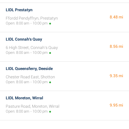
LIDL Prestatyn
8.48 mi
Ffordd Pendyffryn, Prestatyn
Open: 8:00 am - 10:00 pm
LIDL Connah's Quay
8.56 mi
6 High Street, Connah's Quay
Open: 8:00 am - 10:00 pm
LIDL Queensferry, Deeside
9.35 mi
Chester Road East, Shotton
Open: 8:00 am - 10:00 pm
LIDL Moreton, Wirral
9.95 mi
Pasture Road, Moreton, Wirral
Open: 8:00 am - 10:00 pm