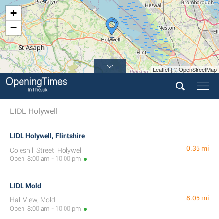
+
−
Leaflet | © OpenStreetMap
LIDL Holywell
LIDL Holywell, Flintshire
0.36 mi
Coleshill Street, Holywell
Open: 8:00 am - 10:00 pm
LIDL Mold
8.06 mi
Hall View, Mold
Open: 8:00 am - 10:00 pm