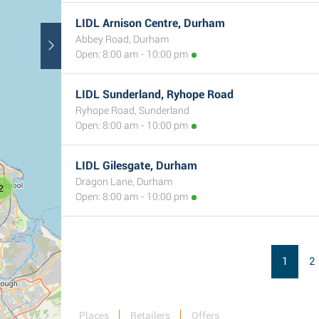
LIDL Arnison Centre, Durham
Abbey Road, Durham
Open: 8:00 am - 10:00 pm
LIDL Sunderland, Ryhope Road
Ryhope Road, Sunderland
Open: 8:00 am - 10:00 pm
LIDL Gilesgate, Durham
Dragon Lane, Durham
2
Open: 8:00 am - 10:00 pm
1
2
Places
Retailers
Offers