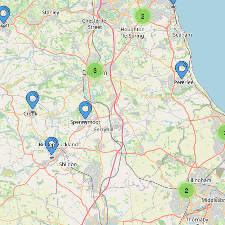
2
3
2