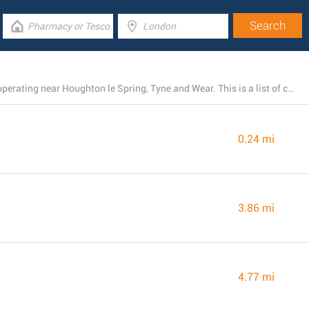
There is presently a total number of 31 LIDL locations operating near Houghton le Spring, Tyne and Wear. This is a list of close by LIDL stores.
0.24 mi
3.86 mi
4.77 mi