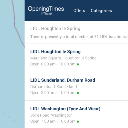
Offers
Categories
LIDL Houghton le Spring
LIDL Houghton le Spring
Mautland Square, Houghton le Spring
Open: 8:00 am - 10:00 pm
LIDL Sunderland, Durham Road
Durham Road, Sunderland
Open: 8:00 am - 10:00 pm
LIDL Washington (Tyne And Wear)
Spire Road, Washington
Open: 7:00 am - 10:00 pm