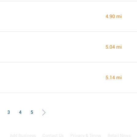
4.90 mi
5.04 mi
5.14 mi
3
4
5
Add Business
Contact Us
Privacy & Terms
Retail News