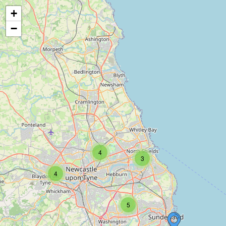
+
−
4
3
4
5