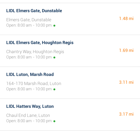
LIDL Elmers Gate, Dunstable
1.48 mi
Elmers Gate, Dunstable
Open: 8:00 am - 10:00 pm
LIDL Elmers Gate, Houghton Regis
1.69 mi
Chantry Way, Houghton Regis
Open: 8:00 am - 10:00 pm
LIDL Luton, Marsh Road
3.11 mi
164-170 Marsh Road, Luton
Open: 8:00 am - 10:00 pm
LIDL Hatters Way, Luton
3.17 mi
Chaul End Lane, Luton
Open: 8:00 am - 10:00 pm