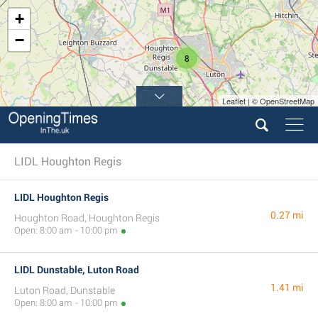
+
−
8
Leaflet | © OpenStreetMap
LIDL Houghton Regis
LIDL Houghton Regis
0.27 mi
Houghton Road, Houghton Regis
Open: 8:00 am - 10:00 pm
LIDL Dunstable, Luton Road
1.41 mi
Luton Road, Dunstable
Open: 8:00 am - 10:00 pm