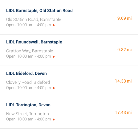
LIDL Barnstaple, Old Station Road
9.69 mi
Old Station Road, Barnstaple
Open: 10:00 am - 4:00 pm
LIDL Roundswell, Barnstaple
9.82 mi
Gratton Way, Barnstaple
Open: 10:00 am - 4:00 pm
LIDL Bideford, Devon
14.33 mi
Clovelly Road, Bideford
Open: 10:00 am - 4:00 pm
LIDL Torrington, Devon
17.43 mi
New Street, Torrington
Open: 10:00 am - 4:00 pm