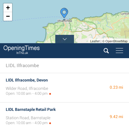
+
−
Leaflet | © OpenStreetMap
LIDL Ilfracombe
LIDL Ilfracombe, Devon
0.23 mi
Wilder Road, Ilfracombe
Open: 10:00 am - 4:00 pm
LIDL Barnstaple Retail Park
9.42 mi
Station Road, Barnstaple
Open: 10:00 am - 4:00 pm