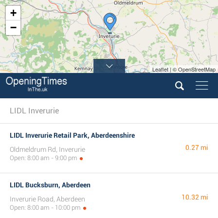
+
−
Leaflet | © OpenStreetMap
LIDL Inverurie
LIDL Inverurie Retail Park, Aberdeenshire
0.27 mi
Oldmeldrum Rd, Inverurie
Open: 8:00 am - 9:00 pm
LIDL Bucksburn, Aberdeen
10.32 mi
Inverurie Road, Aberdeen
Open: 8:00 am - 10:00 pm