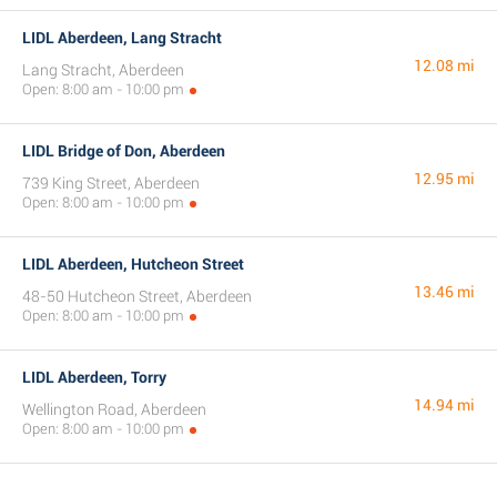
LIDL Aberdeen, Lang Stracht
12.08 mi
Lang Stracht, Aberdeen
Open: 8:00 am - 10:00 pm
LIDL Bridge of Don, Aberdeen
12.95 mi
739 King Street, Aberdeen
Open: 8:00 am - 10:00 pm
LIDL Aberdeen, Hutcheon Street
13.46 mi
48-50 Hutcheon Street, Aberdeen
Open: 8:00 am - 10:00 pm
LIDL Aberdeen, Torry
14.94 mi
Wellington Road, Aberdeen
Open: 8:00 am - 10:00 pm