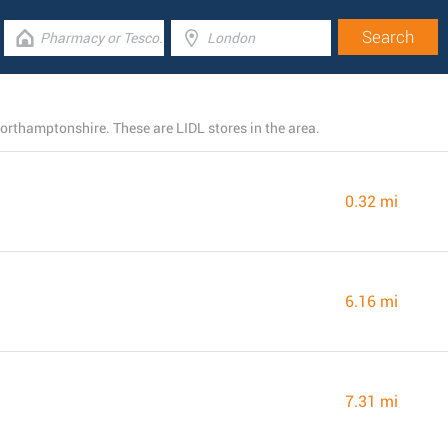
Northamptonshire. These are LIDL stores in the area.
0.32 mi
6.16 mi
7.31 mi