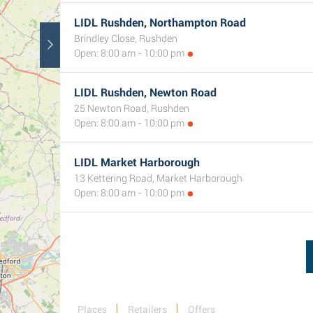
LIDL Rushden, Northampton Road
Brindley Close, Rushden
Open: 8:00 am - 10:00 pm
LIDL Rushden, Newton Road
25 Newton Road, Rushden
Open: 8:00 am - 10:00 pm
LIDL Market Harborough
13 Kettering Road, Market Harborough
Open: 8:00 am - 10:00 pm
Places
Retailers
Offers