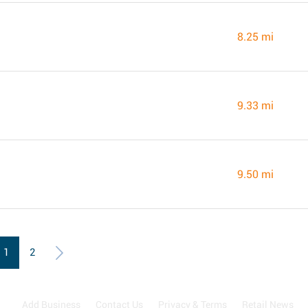
8.25 mi
9.33 mi
9.50 mi
1
2
Add Business
Contact Us
Privacy & Terms
Retail News