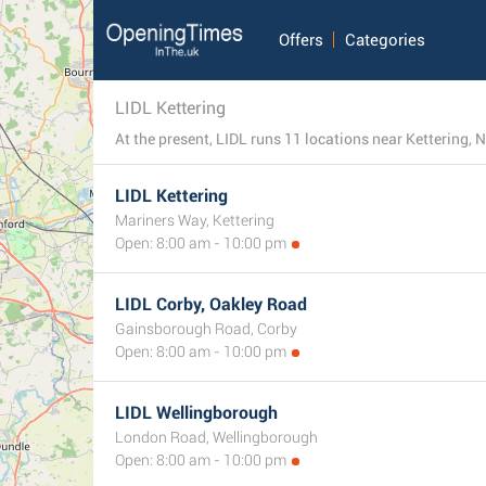
Offers
Categories
LIDL Kettering
At the present, LIDL runs 11 locations near Kettering, 
LIDL Kettering
Mariners Way, Kettering
Open: 8:00 am - 10:00 pm
LIDL Corby, Oakley Road
Gainsborough Road, Corby
Open: 8:00 am - 10:00 pm
LIDL Wellingborough
London Road, Wellingborough
Open: 8:00 am - 10:00 pm