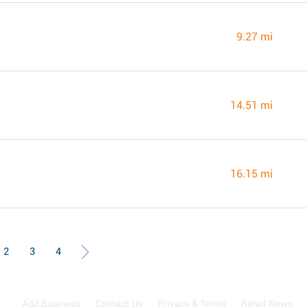
9.27 mi
14.51 mi
16.15 mi
2
3
4
Add Business
Contact Us
Privacy & Terms
Retail News