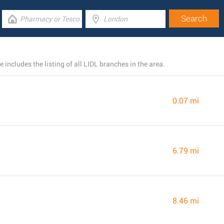
 includes the listing of all LIDL branches in the area.
0.07 mi
6.79 mi
8.46 mi