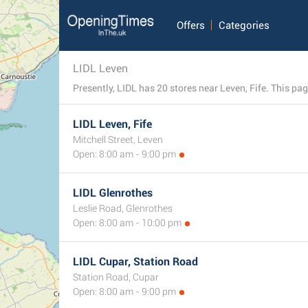
Offers
Categories
LIDL Leven
Presently, LIDL has 20 stores near Leven, Fife. This page
LIDL Leven, Fife
Mitchell Street, Leven
Open: 8:00 am - 9:00 pm
LIDL Glenrothes
Leslie Road, Glenrothes
Open: 8:00 am - 10:00 pm
LIDL Cupar, Station Road
Station Road, Cupar
Open: 8:00 am - 9:00 pm