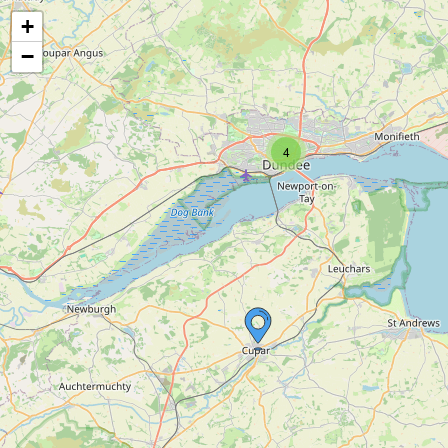
+
−
4