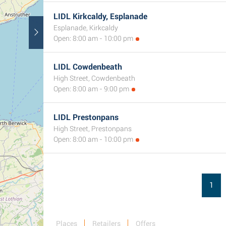
LIDL Kirkcaldy, Esplanade
Esplanade, Kirkcaldy
Open: 8:00 am - 10:00 pm
LIDL Cowdenbeath
High Street, Cowdenbeath
Open: 8:00 am - 9:00 pm
LIDL Prestonpans
High Street, Prestonpans
Open: 8:00 am - 10:00 pm
1
Places
Retailers
Offers