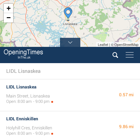
+
−
Leaflet | © OpenStreetMap
LIDL Lisnaskea
LIDL Lisnaskea
0.57 mi
Main Street, Lisnaskea
Open: 8:00 am - 9:00 pm
LIDL Enniskillen
9.86 mi
Holyhill Cres, Enniskillen
Open: 8:00 am - 9:00 pm