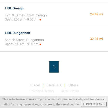
LIDL Omagh
24.42 mi
17/19 James Street, Omagh
Open: 8:00 am - 9:00 pm
LIDL Dungannon
32.01 mi
Scotch Street, Dungannon
Open: 8:00 am - 9:00 pm
1
Places
Retailers
Offers
Privacy & Terms
Retail News
This website uses cookies to provide services, personalize ads, and analyze web
I UNDERSTAND
traffic. By using our services, you agree to the use of cookies.