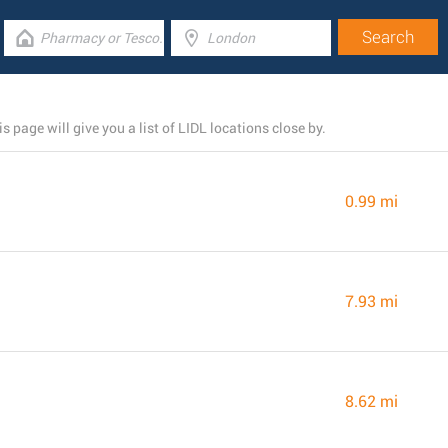
page will give you a list of LIDL locations close by.
0.99 mi
7.93 mi
8.62 mi