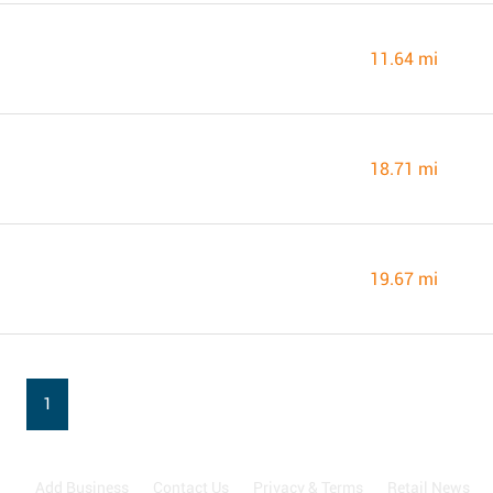
11.64 mi
18.71 mi
19.67 mi
1
Add Business
Contact Us
Privacy & Terms
Retail News