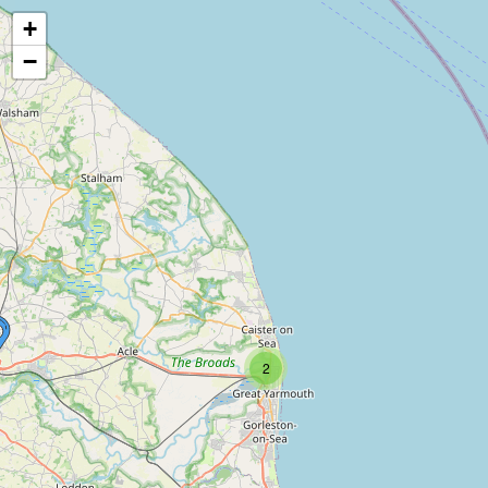
+
−
2