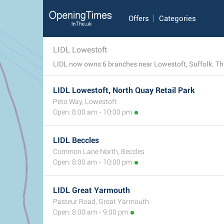
Offers
Categories
LIDL Lowestoft
LIDL now owns 6 branches near Lowestoft, Suffolk. This 
LIDL Lowestoft, North Quay Retail Park
Peto Way, Lowestoft
Open: 8:00 am - 10:00 pm
LIDL Beccles
Common Lane North, Beccles
Open: 8:00 am - 10:00 pm
LIDL Great Yarmouth
Pasteur Road, Great Yarmouth
Open: 8:00 am - 9:00 pm