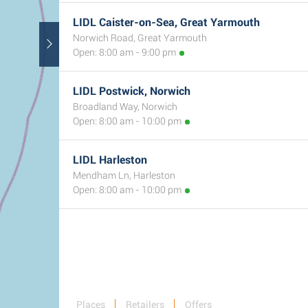
LIDL Caister-on-Sea, Great Yarmouth
Norwich Road, Great Yarmouth
Open: 8:00 am - 9:00 pm
LIDL Postwick, Norwich
Broadland Way, Norwich
Open: 8:00 am - 10:00 pm
LIDL Harleston
Mendham Ln, Harleston
Open: 8:00 am - 10:00 pm
Places
Retailers
Offers