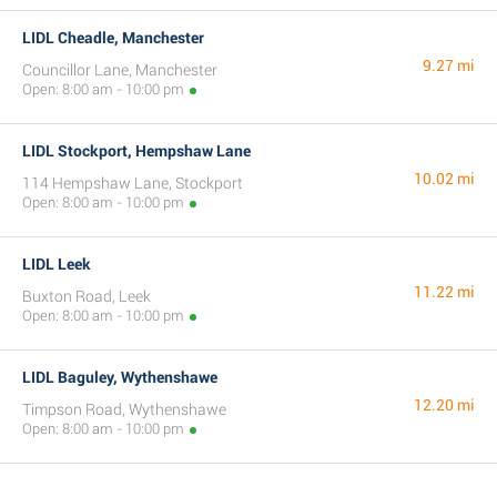
LIDL Cheadle, Manchester
9.27 mi
Councillor Lane, Manchester
Open: 8:00 am - 10:00 pm
LIDL Stockport, Hempshaw Lane
10.02 mi
114 Hempshaw Lane, Stockport
Open: 8:00 am - 10:00 pm
LIDL Leek
11.22 mi
Buxton Road, Leek
Open: 8:00 am - 10:00 pm
LIDL Baguley, Wythenshawe
12.20 mi
Timpson Road, Wythenshawe
Open: 8:00 am - 10:00 pm