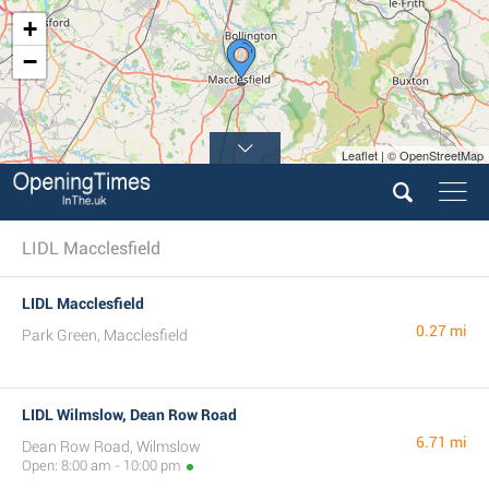
+
−
Leaflet | © OpenStreetMap
LIDL Macclesfield
LIDL Macclesfield
0.27 mi
Park Green, Macclesfield
LIDL Wilmslow, Dean Row Road
6.71 mi
Dean Row Road, Wilmslow
Open: 8:00 am - 10:00 pm