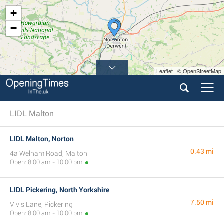
+
−
Leaflet | © OpenStreetMap
LIDL Malton
LIDL Malton, Norton
0.43 mi
4a Welham Road, Malton
Open: 8:00 am - 10:00 pm
LIDL Pickering, North Yorkshire
7.50 mi
Vivis Lane, Pickering
Open: 8:00 am - 10:00 pm