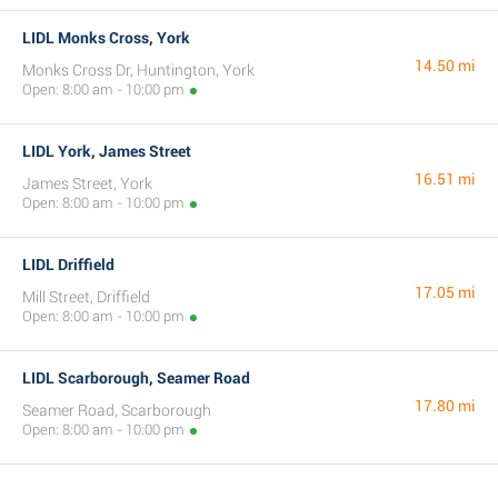
LIDL Monks Cross, York
14.50 mi
Monks Cross Dr, Huntington, York
Open: 8:00 am - 10:00 pm
LIDL York, James Street
16.51 mi
James Street, York
Open: 8:00 am - 10:00 pm
LIDL Driffield
17.05 mi
Mill Street, Driffield
Open: 8:00 am - 10:00 pm
LIDL Scarborough, Seamer Road
17.80 mi
Seamer Road, Scarborough
Open: 8:00 am - 10:00 pm