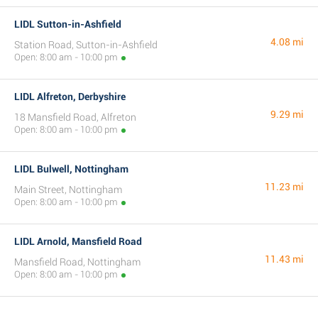
LIDL Sutton-in-Ashfield
4.08 mi
Station Road, Sutton-in-Ashfield
Open: 8:00 am - 10:00 pm
LIDL Alfreton, Derbyshire
9.29 mi
18 Mansfield Road, Alfreton
Open: 8:00 am - 10:00 pm
LIDL Bulwell, Nottingham
11.23 mi
Main Street, Nottingham
Open: 8:00 am - 10:00 pm
LIDL Arnold, Mansfield Road
11.43 mi
Mansfield Road, Nottingham
Open: 8:00 am - 10:00 pm