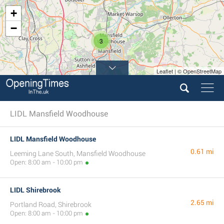
+
−
3
Leaflet | © OpenStreetMap
LIDL Mansfield Woodhouse
LIDL Mansfield Woodhouse
0.61 mi
Leeming Lane South, Mansfield Woodhouse
Open: 8:00 am - 10:00 pm
LIDL Shirebrook
2.65 mi
Portland Road, Shirebrook
Open: 8:00 am - 10:00 pm