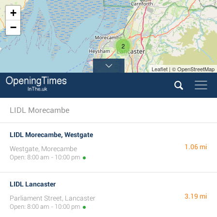
+
−
2
Leaflet | © OpenStreetMap
LIDL Morecambe
LIDL Morecambe, Westgate
1.06 mi
Westgate, Morecambe
Open: 8:00 am - 10:00 pm
LIDL Lancaster
3.19 mi
Parliament Street, Lancaster
Open: 8:00 am - 10:00 pm