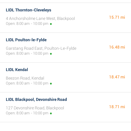
LIDL Thornton-Cleveleys
15.71 mi
4 Anchorsholme Lane West, Blackpool
Open: 8:00 am - 10:00 pm
LIDL Poulton-le-Fylde
16.48 mi
Garstang Road East, Poulton-Le-Fylde
Open: 8:00 am - 10:00 pm
LIDL Kendal
18.47 mi
Beezon Road, Kendal
Open: 8:00 am - 10:00 pm
LIDL Blackpool, Devonshire Road
18.71 mi
127 Devonshire Road, Blackpool
Open: 8:00 am - 10:00 pm