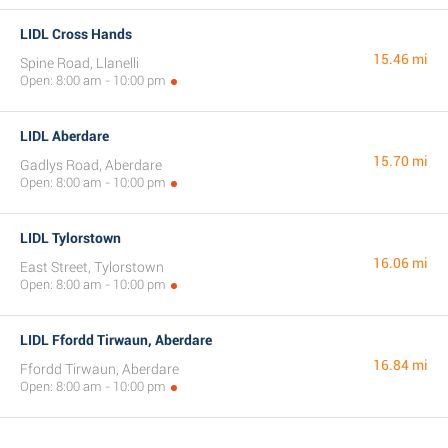
LIDL Cross Hands
15.46 mi
Spine Road, Llanelli
Open: 8:00 am - 10:00 pm
LIDL Aberdare
15.70 mi
Gadlys Road, Aberdare
Open: 8:00 am - 10:00 pm
LIDL Tylorstown
16.06 mi
East Street, Tylorstown
Open: 8:00 am - 10:00 pm
LIDL Ffordd Tirwaun, Aberdare
16.84 mi
Ffordd Tirwaun, Aberdare
Open: 8:00 am - 10:00 pm