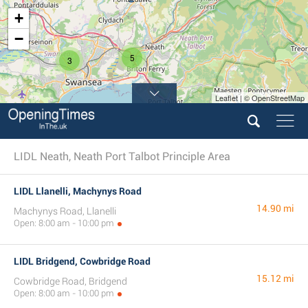
+
−
5
3
Leaflet | © OpenStreetMap
LIDL Neath, Neath Port Talbot Principle Area
LIDL Llanelli, Machynys Road
14.90 mi
Machynys Road, Llanelli
Open: 8:00 am - 10:00 pm
LIDL Bridgend, Cowbridge Road
15.12 mi
Cowbridge Road, Bridgend
Open: 8:00 am - 10:00 pm