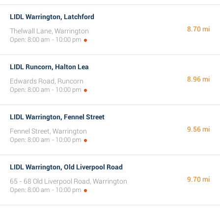
LIDL Warrington, Latchford
8.70 mi
Thelwall Lane, Warrington
Open: 8:00 am - 10:00 pm
LIDL Runcorn, Halton Lea
8.96 mi
Edwards Road, Runcorn
Open: 8:00 am - 10:00 pm
LIDL Warrington, Fennel Street
9.56 mi
Fennel Street, Warrington
Open: 8:00 am - 10:00 pm
LIDL Warrington, Old Liverpool Road
9.70 mi
65 - 68 Old Liverpool Road, Warrington
Open: 8:00 am - 10:00 pm