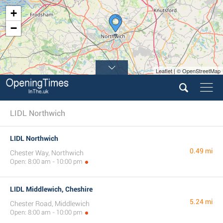
+
−
Leaflet | © OpenStreetMap
LIDL Northwich
LIDL Northwich
0.49 mi
Chester Way, Northwich
Open: 8:00 am - 10:00 pm
LIDL Middlewich, Cheshire
5.24 mi
Chester Road, Middlewich
Open: 8:00 am - 10:00 pm