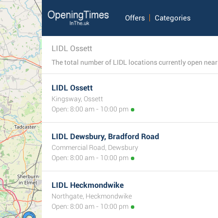
Offers
Categories
LIDL Ossett
LIDL Ossett
Kingsway, Ossett
Open: 8:00 am - 10:00 pm
LIDL Dewsbury, Bradford Road
Commercial Road, Dewsbury
Open: 8:00 am - 10:00 pm
LIDL Heckmondwike
Northgate, Heckmondwike
Open: 8:00 am - 10:00 pm