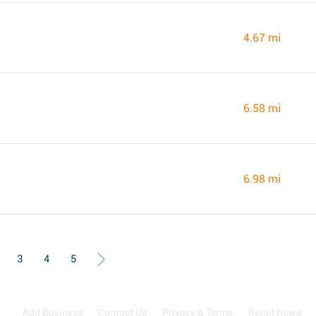
4.67 mi
6.58 mi
6.98 mi
3
4
5
Add Business
Contact Us
Privacy & Terms
Retail News