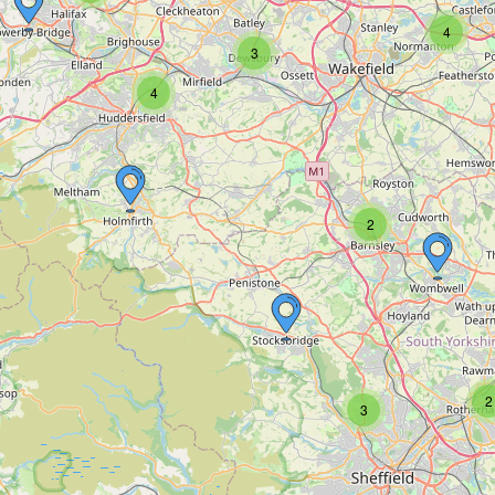
4
3
4
2
2
3