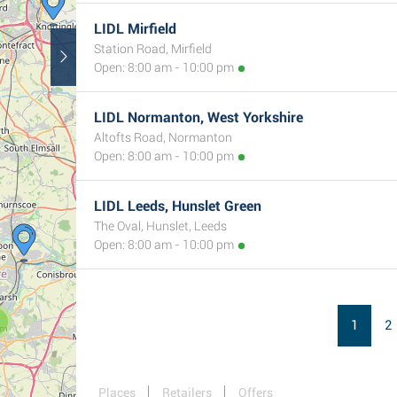
LIDL Mirfield
Station Road, Mirfield
Open: 8:00 am - 10:00 pm
LIDL Normanton, West Yorkshire
Altofts Road, Normanton
Open: 8:00 am - 10:00 pm
LIDL Leeds, Hunslet Green
The Oval, Hunslet, Leeds
Open: 8:00 am - 10:00 pm
1
2
Places
Retailers
Offers