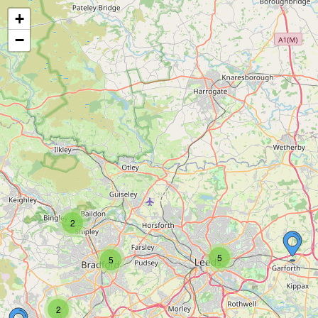
+
−
2
5
5
2