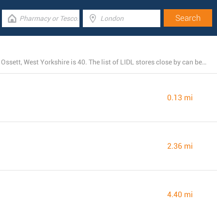
The total number of LIDL locations currently open near Ossett, West Yorkshire is 40. The list of LIDL stores close by can be seen below.
0.13 mi
2.36 mi
4.40 mi