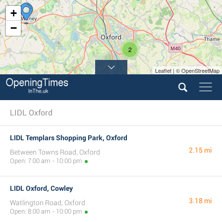
+
−
2
Leaflet | © OpenStreetMap
LIDL Oxford
LIDL Templars Shopping Park, Oxford
2.15 mi
Between Towns Road, Oxford
Open: 7:00 am - 10:00 pm
LIDL Oxford, Cowley
3.18 mi
Watlington Road, Oxford
Open: 8:00 am - 10:00 pm