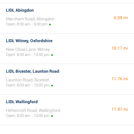
LIDL Abingdon
6.08 mi
Marcham Road, Abingdon
Open: 8:00 am - 9:00 pm
LIDL Witney, Oxfordshire
10.17 mi
New Close Lane, Witney
Open: 8:00 am - 10:00 pm
LIDL Bicester, Launton Road
11.76 mi
Launton Road, Bicester
Open: 8:00 am - 10:00 pm
LIDL Wallingford
11.87 mi
Hithercroft Road, Wallingford
Open: 8:00 am - 10:00 pm