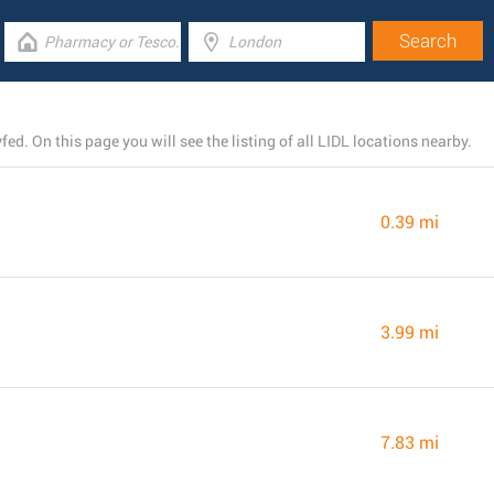
d. On this page you will see the listing of all LIDL locations nearby.
0.39 mi
3.99 mi
7.83 mi