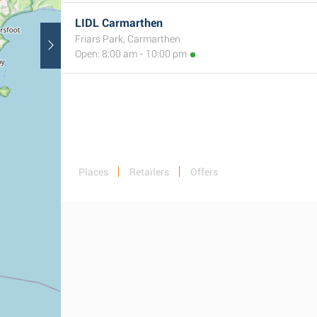
LIDL Carmarthen
Friars Park, Carmarthen
Open: 8:00 am - 10:00 pm
Places
Retailers
Offers