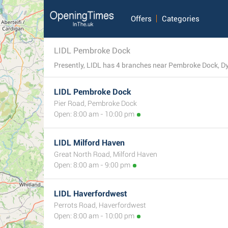
Offers
Categories
LIDL Pembroke Dock
Presently, LIDL has 4 branches near Pembroke Dock, Dyfe
LIDL Pembroke Dock
Pier Road, Pembroke Dock
Open: 8:00 am - 10:00 pm
LIDL Milford Haven
Great North Road, Milford Haven
Open: 8:00 am - 9:00 pm
LIDL Haverfordwest
Perrots Road, Haverfordwest
Open: 8:00 am - 10:00 pm