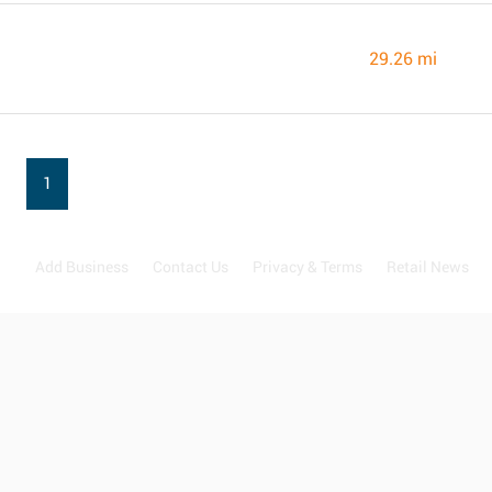
29.26 mi
1
Add Business
Contact Us
Privacy & Terms
Retail News