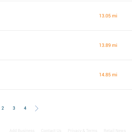
13.05 mi
13.89 mi
14.85 mi
2
3
4
Add Business
Contact Us
Privacy & Terms
Retail News