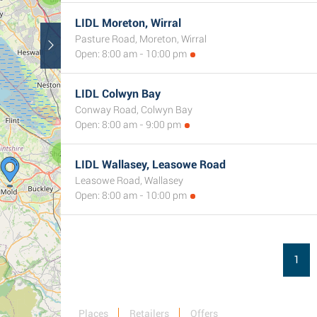
LIDL Moreton, Wirral
Pasture Road, Moreton, Wirral
Open: 8:00 am - 10:00 pm
LIDL Colwyn Bay
Conway Road, Colwyn Bay
Open: 8:00 am - 9:00 pm
2
LIDL Wallasey, Leasowe Road
Leasowe Road, Wallasey
Open: 8:00 am - 10:00 pm
1
Places
Retailers
Offers