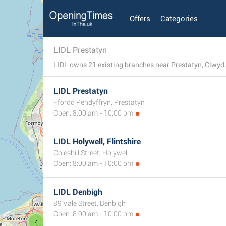
Offers
Categories
LIDL Prestatyn
LIDL owns 21 existing branches near Prestatyn, Clwyd. 
LIDL Prestatyn
Ffordd Pendyffryn, Prestatyn
Open: 8:00 am - 10:00 pm
LIDL Holywell, Flintshire
Coleshill Street, Holywell
Open: 8:00 am - 10:00 pm
LIDL Denbigh
89 Vale Street, Denbigh
7
Open: 8:00 am - 10:00 pm
4