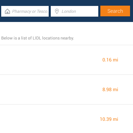
Below is a list of LIDL locations nearby.
0.16 mi
8.98 mi
10.39 mi