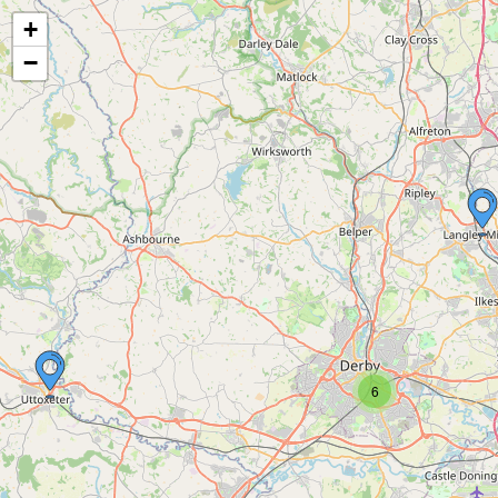
+
−
6