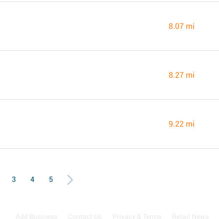
8.07 mi
8.27 mi
9.22 mi
3
4
5
Add Business
Contact Us
Privacy & Terms
Retail News