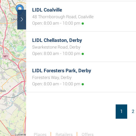
LIDL Coalville
48 Thornborough Road, Coalville
Open: 8:00 am - 10:00 pm
LIDL Chellaston, Derby
Swarkestone Road, Derby
Open: 8:00 am - 10:00 pm
3
LIDL Foresters Park, Derby
Foresters Way, Derby
Open: 8:00 am - 10:00 pm
1
2
Places
Retailers
Offers