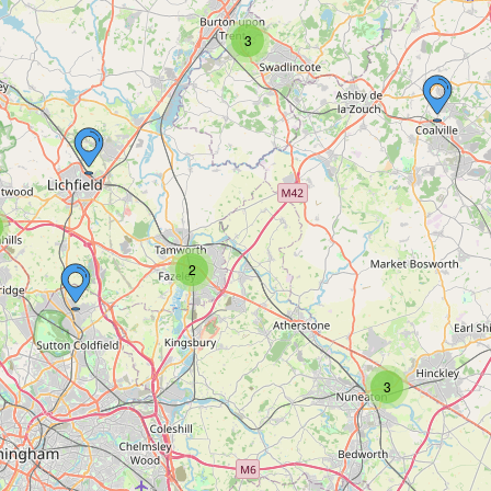
3
2
3