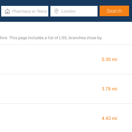
re. This page includes a list of LIDL branches close by.
0.30 mi
3.78 mi
4.43 mi