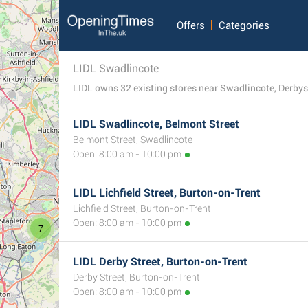
Offers
Categories
LIDL Swadlincote
LIDL owns 32 existing stores near Swadlincote, Derbyshi
LIDL Swadlincote, Belmont Street
Belmont Street, Swadlincote
Open: 8:00 am - 10:00 pm
LIDL Lichfield Street, Burton-on-Trent
Lichfield Street, Burton-on-Trent
Open: 8:00 am - 10:00 pm
7
LIDL Derby Street, Burton-on-Trent
Derby Street, Burton-on-Trent
Open: 8:00 am - 10:00 pm