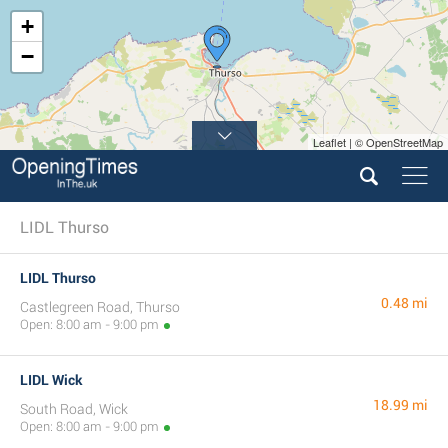
+
−
Leaflet | © OpenStreetMap
LIDL Thurso
LIDL Thurso
0.48 mi
Castlegreen Road, Thurso
Open: 8:00 am - 9:00 pm
LIDL Wick
18.99 mi
South Road, Wick
Open: 8:00 am - 9:00 pm