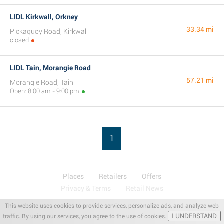
LIDL Kirkwall, Orkney
33.34 mi
Pickaquoy Road, Kirkwall
closed
LIDL Tain, Morangie Road
57.21 mi
Morangie Road, Tain
Open: 8:00 am - 9:00 pm
1
Places
Retailers
Offers
Privacy & Terms
Retail News
This website uses cookies to provide services, personalize ads, and analyze web
I UNDERSTAND
traffic. By using our services, you agree to the use of cookies.